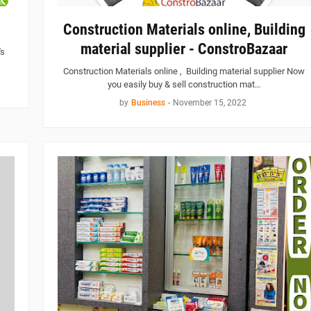
Construction Materials online, Building
material supplier - ConstroBazaar
's
Construction Materials online , Building material supplier Now
you easily buy & sell construction mat…
by
Business
-
November 15, 2022