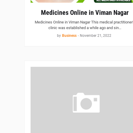
Medicines Online in Viman Nagar
Medicines Online in Viman Nagar This medical practitioner
clinic was established a while ago and sin…
by
Business
-
November 21, 2022