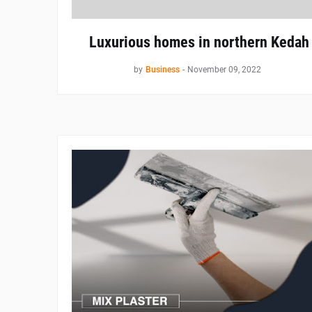
Luxurious homes in northern Kedah
by
Business
-
November 09, 2022