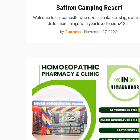
Saffron Camping Resort
Welcome to our campsite where you can dance, sing, swim 
do lot more things with your loved ones. ✔️ Ga…
by
Business
-
November 27, 2022