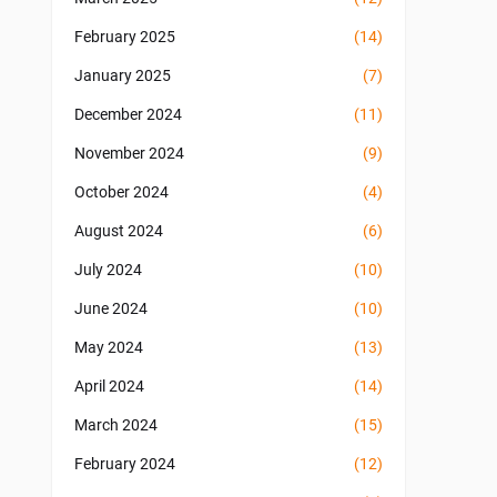
February 2025
(14)
January 2025
(7)
December 2024
(11)
November 2024
(9)
October 2024
(4)
August 2024
(6)
July 2024
(10)
June 2024
(10)
May 2024
(13)
April 2024
(14)
March 2024
(15)
February 2024
(12)