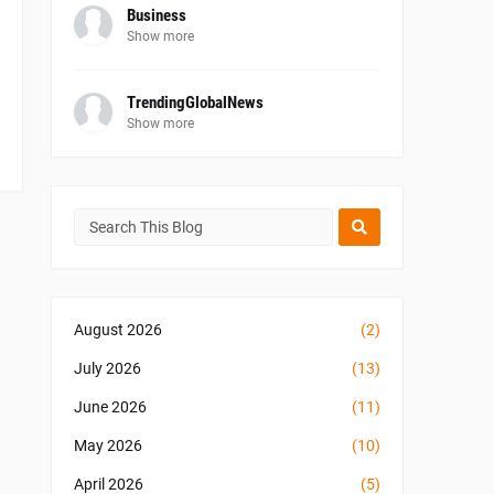
Business
Show more
TrendingGlobalNews
Show more
August 2026
(2)
July 2026
(13)
June 2026
(11)
May 2026
(10)
April 2026
(5)