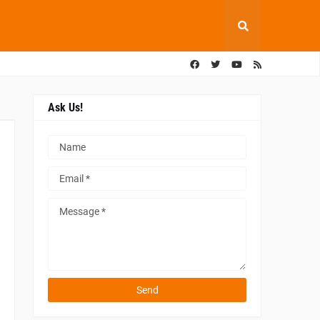
Ask Us!