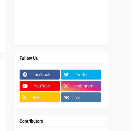
Follow Us
facebook
Twitter
YouTube
Instagram
Rss
vk
Contributors