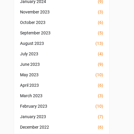
January 2024
(9)
November 2023
(3)
October 2023
(6)
September 2023
(5)
August 2023
(13)
July 2023
(4)
June 2023
(9)
May 2023
(10)
April 2023
(6)
March 2023
(3)
February 2023
(10)
January 2023
(7)
December 2022
(6)