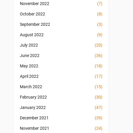
November 2022
(7)
October 2022
(8)
September 2022
(3)
August 2022
(9)
July 2022
(20)
June 2022
(36)
May 2022
(18)
April 2022
(17)
March 2022
(15)
February 2022
(30)
January 2022
(47)
December 2021
(39)
November 2021
(24)