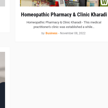
Homeopathic Pharmacy & Clinic Kharadi
Homeopathic Pharmacy & Clinic Kharadi - This medical
practitioner's clinic was established a while…
by
Business
-
November 08, 2022