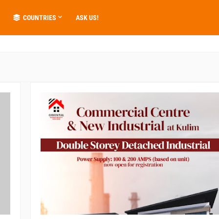
COUNTRIES
ASK US!