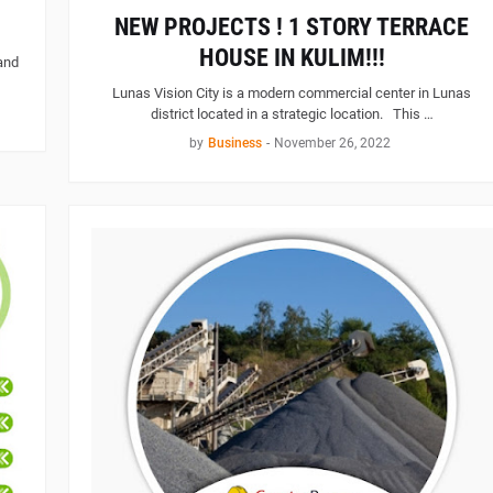
NEW PROJECTS ! 1 STORY TERRACE
HOUSE IN KULIM!!!
and
Lunas Vision City is a modern commercial center in Lunas
district located in a strategic location. This …
by
Business
-
November 26, 2022