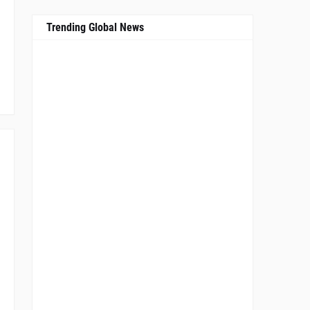
Trending Global News