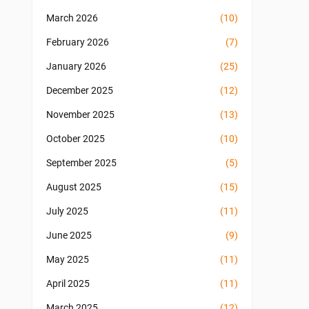
March 2026
(10)
February 2026
(7)
January 2026
(25)
December 2025
(12)
November 2025
(13)
October 2025
(10)
September 2025
(5)
August 2025
(15)
July 2025
(11)
June 2025
(9)
May 2025
(11)
April 2025
(11)
March 2025
(12)