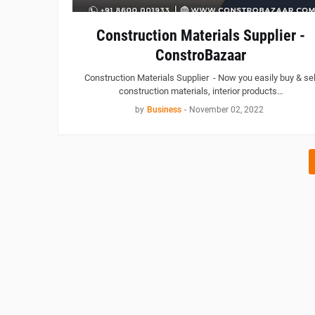
Construction Materials Supplier -
ConstroBazaar
Construction Materials Supplier - Now you easily buy & sel
construction materials, interior products…
by
Business
-
November 02, 2022