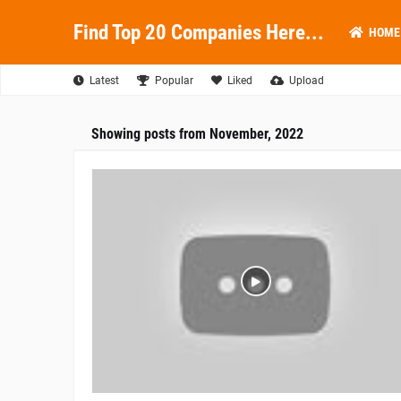
Find Top 20 Companies Here...
HOME
Latest
Popular
Liked
Upload
Showing posts from November, 2022