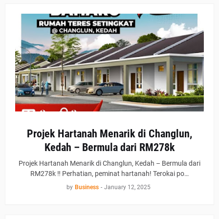
Projek Hartanah Menarik di Changlun,
Kedah – Bermula dari RM278k
Projek Hartanah Menarik di Changlun, Kedah – Bermula dari
RM278k ‼ Perhatian, peminat hartanah! Terokai po…
by
Business
-
January 12, 2025