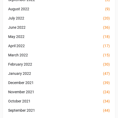
August 2022
(9)
July 2022
(20)
June 2022
(36)
May 2022
(18)
April 2022
(17)
March 2022
(15)
February 2022
(30)
January 2022
(47)
December 2021
(39)
November 2021
(24)
October 2021
(34)
September 2021
(44)