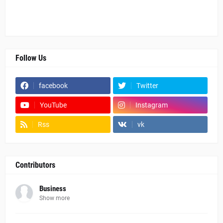
Follow Us
facebook
Twitter
YouTube
Instagram
Rss
vk
Contributors
Business
Show more