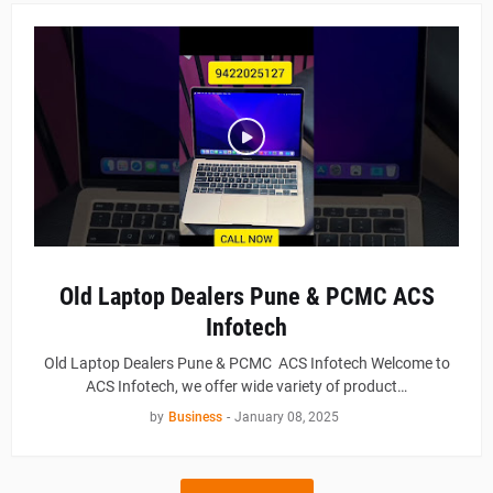
Old Laptop Dealers Pune & PCMC ACS
Infotech
Old Laptop Dealers Pune & PCMC ACS Infotech Welcome to
ACS Infotech, we offer wide variety of product…
by
Business
-
January 08, 2025