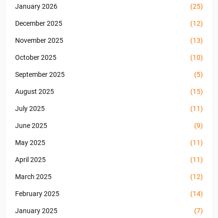
January 2026
(25)
December 2025
(12)
November 2025
(13)
October 2025
(10)
September 2025
(5)
August 2025
(15)
July 2025
(11)
June 2025
(9)
May 2025
(11)
April 2025
(11)
March 2025
(12)
February 2025
(14)
January 2025
(7)