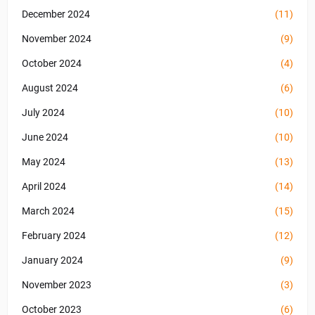
December 2024
(11)
November 2024
(9)
October 2024
(4)
August 2024
(6)
July 2024
(10)
June 2024
(10)
May 2024
(13)
April 2024
(14)
March 2024
(15)
February 2024
(12)
January 2024
(9)
November 2023
(3)
October 2023
(6)