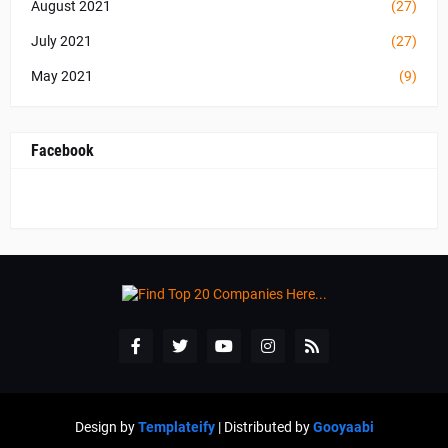
August 2021
(27)
July 2021
(27)
May 2021
(9)
Facebook
Design by
Templateify
| Distributed by
Gooyaabi