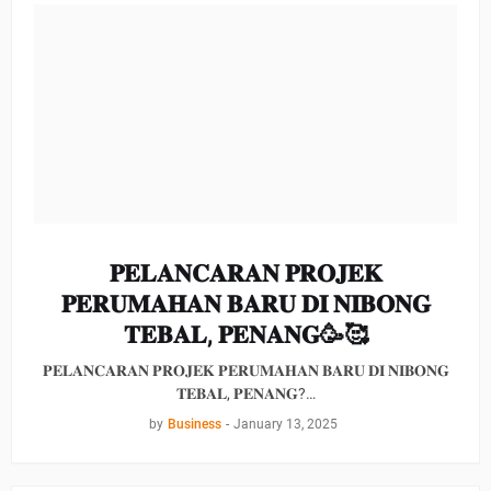
𝐏𝐄𝐋𝐀𝐍𝐂𝐀𝐑𝐀𝐍 𝐏𝐑𝐎𝐉𝐄𝐊
𝐏𝐄𝐑𝐔𝐌𝐀𝐇𝐀𝐍 𝐁𝐀𝐑𝐔 𝐃𝐈 𝐍𝐈𝐁𝐎𝐍𝐆
𝐓𝐄𝐁𝐀𝐋, 𝐏𝐄𝐍𝐀𝐍𝐆🥳🥰
𝐏𝐄𝐋𝐀𝐍𝐂𝐀𝐑𝐀𝐍 𝐏𝐑𝐎𝐉𝐄𝐊 𝐏𝐄𝐑𝐔𝐌𝐀𝐇𝐀𝐍 𝐁𝐀𝐑𝐔 𝐃𝐈 𝐍𝐈𝐁𝐎𝐍𝐆
𝐓𝐄𝐁𝐀𝐋, 𝐏𝐄𝐍𝐀𝐍𝐆?…
by
Business
-
January 13, 2025