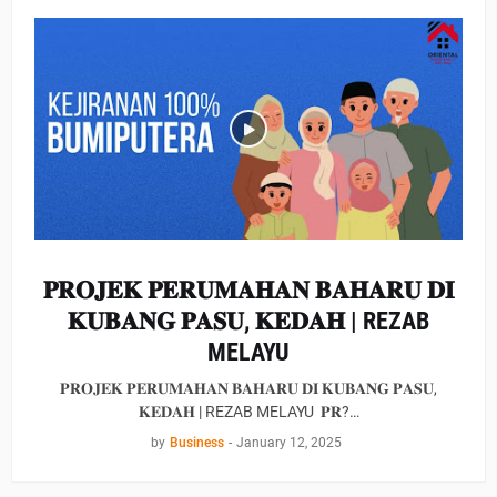
𝐏𝐑𝐎𝐉𝐄𝐊 𝐏𝐄𝐑𝐔𝐌𝐀𝐇𝐀𝐍 𝐁𝐀𝐇𝐀𝐑𝐔 𝐃𝐈
𝐊𝐔𝐁𝐀𝐍𝐆 𝐏𝐀𝐒𝐔, 𝐊𝐄𝐃𝐀𝐇 | REZAB
MELAYU
𝐏𝐑𝐎𝐉𝐄𝐊 𝐏𝐄𝐑𝐔𝐌𝐀𝐇𝐀𝐍 𝐁𝐀𝐇𝐀𝐑𝐔 𝐃𝐈 𝐊𝐔𝐁𝐀𝐍𝐆 𝐏𝐀𝐒𝐔,
𝐊𝐄𝐃𝐀𝐇 | REZAB MELAYU 𝐏𝐑?…
by
Business
-
January 12, 2025