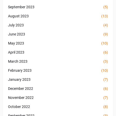
September 2023
(5)
August 2023
(13)
July 2023
(4)
June 2023
(9)
May 2023
(10)
April 2023
(6)
March 2023
(3)
February 2023
(10)
January 2023
(7)
December 2022
(6)
November 2022
(7)
October 2022
(8)
September 2022
(3)