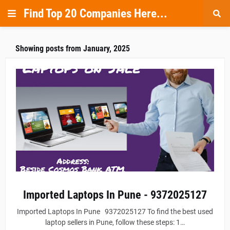
Find Top 20 Companies Here...
Showing posts from January, 2025
Imported Laptops In Pune - 9372025127
Imported Laptops In Pune 9372025127 To find the best used
laptop sellers in Pune, follow these steps: 1…