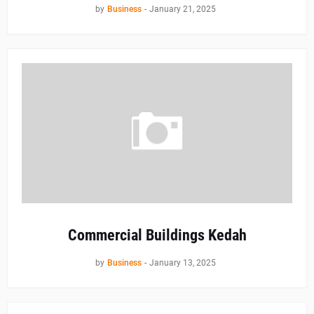
by
Business
-
January 21, 2025
Commercial Buildings Kedah
by
Business
-
January 13, 2025