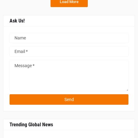
Load More
Ask Us!
Trending Global News