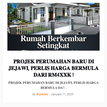
𝐏𝐑𝐎𝐉𝐄𝐊 𝐏𝐄𝐑𝐔𝐌𝐀𝐇𝐀𝐍 𝐁𝐀𝐑𝐔 𝐃𝐈
𝐉𝐄𝐉𝐀𝐖𝐈, 𝐏𝐄𝐑𝐋𝐈𝐒 𝐇𝐀𝐑𝐆𝐀 𝐁𝐄𝐑𝐌𝐔𝐋𝐀
𝐃𝐀𝐑𝐈 𝐑𝐌4𝐗𝐗𝐊 !
𝐏𝐑𝐎𝐉𝐄𝐊 𝐏𝐄𝐑𝐔𝐌𝐀𝐇𝐀𝐍 𝐁𝐀𝐑𝐔 𝐃𝐈 𝐉𝐄𝐉𝐀𝐖𝐈, 𝐏𝐄𝐑𝐋𝐈𝐒 𝐇𝐀𝐑𝐆𝐀
𝐁𝐄𝐑𝐌𝐔𝐋𝐀 𝐃𝐀?…
by
Business
-
January 11, 2025