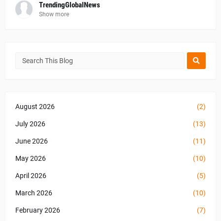
TrendingGlobalNews
Show more
August 2026
(2)
July 2026
(13)
June 2026
(11)
May 2026
(10)
April 2026
(5)
March 2026
(10)
February 2026
(7)