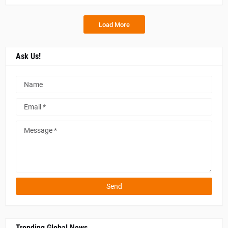
Load More
Ask Us!
Trending Global News