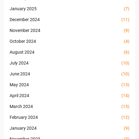
January 2025
(7)
December 2024
(11)
November 2024
(9)
October 2024
(4)
August 2024
(6)
July 2024
(10)
June 2024
(10)
May 2024
(13)
April 2024
(14)
March 2024
(15)
February 2024
(12)
January 2024
(9)