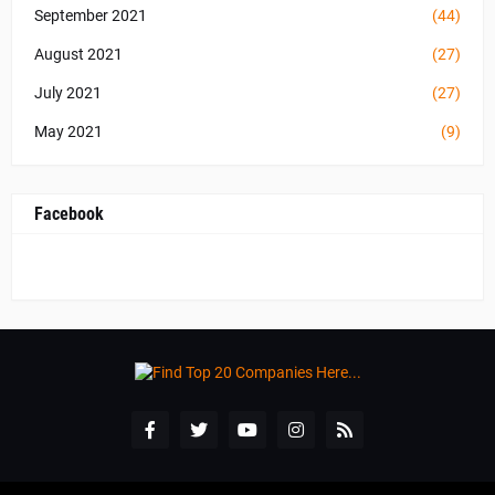
September 2021
(44)
August 2021
(27)
July 2021
(27)
May 2021
(9)
Facebook