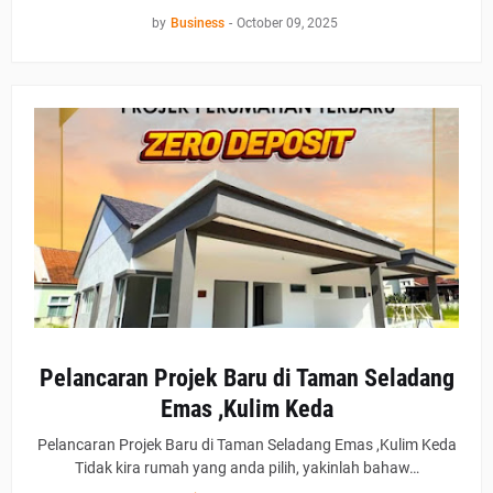
by
Business
-
October 09, 2025
Pelancaran Projek Baru di Taman Seladang
Emas ,Kulim Keda
Pelancaran Projek Baru di Taman Seladang Emas ,Kulim Keda
Tidak kira rumah yang anda pilih, yakinlah bahaw…