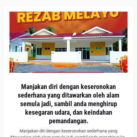
Manjakan diri dengan keseronokan
sederhana yang ditawarkan oleh alam
semula jadi, sambil anda menghirup
kesegaran udara, dan keindahan
pemandangan.
Manjakan diri dengan keseronokan sederhana yang