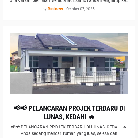
ditawarkan oleh alam semula jadi, sambil anda menghirup ke…
by
Business
-
October 07, 2025
📢📢 PELANCARAN PROJEK TERBARU DI
LUNAS, KEDAH! 🔥
📢📢 PELANCARAN PROJEK TERBARU DI LUNAS, KEDAH! 🔥
Anda sedang mencari rumah yang luas, selesa dan