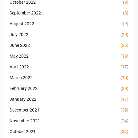
October 2022
(8)
September 2022
(3)
August 2022
(9)
July 2022
(20)
June 2022
(36)
May 2022
(18)
April 2022
(17)
March 2022
(15)
February 2022
(30)
January 2022
(47)
December 2021
(39)
November 2021
(24)
October 2021
(34)