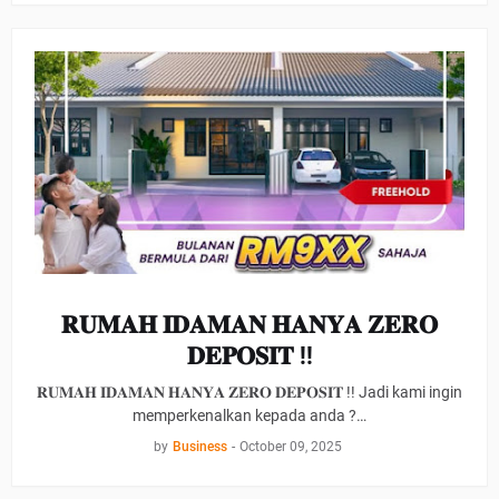
𝐑𝐔𝐌𝐀𝐇 𝐈𝐃𝐀𝐌𝐀𝐍 𝐇𝐀𝐍𝐘𝐀 𝐙𝐄𝐑𝐎
𝐃𝐄𝐏𝐎𝐒𝐈𝐓 !!
𝐑𝐔𝐌𝐀𝐇 𝐈𝐃𝐀𝐌𝐀𝐍 𝐇𝐀𝐍𝐘𝐀 𝐙𝐄𝐑𝐎 𝐃𝐄𝐏𝐎𝐒𝐈𝐓 !! Jadi kami ingin
memperkenalkan kepada anda ?…
by
Business
-
October 09, 2025