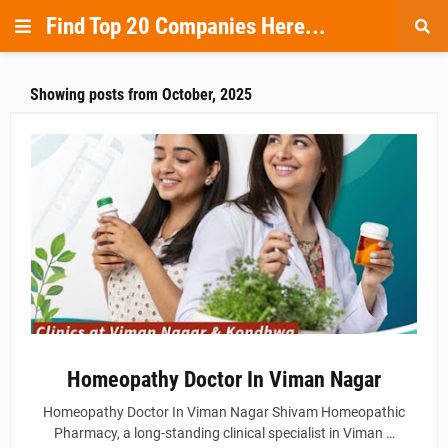
Find Top 20 Companies Here...
Showing posts from October, 2025
Homeopathy Doctor In Viman Nagar
Homeopathy Doctor In Viman Nagar Shivam Homeopathic
Pharmacy, a long-standing clinical specialist in Viman …