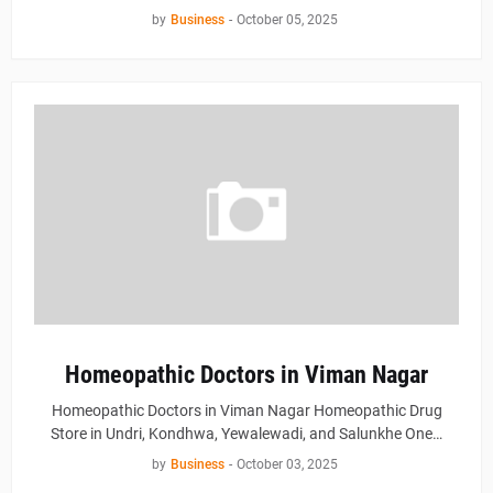
by
Business
-
October 05, 2025
Homeopathic Doctors in Viman Nagar
Homeopathic Doctors in Viman Nagar Homeopathic Drug
Store in Undri, Kondhwa, Yewalewadi, and Salunkhe One…
by
Business
-
October 03, 2025