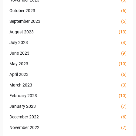
November 2023
(3)
October 2023
(6)
September 2023
(5)
August 2023
(13)
July 2023
(4)
June 2023
(9)
May 2023
(10)
April 2023
(6)
March 2023
(3)
February 2023
(10)
January 2023
(7)
December 2022
(6)
November 2022
(7)