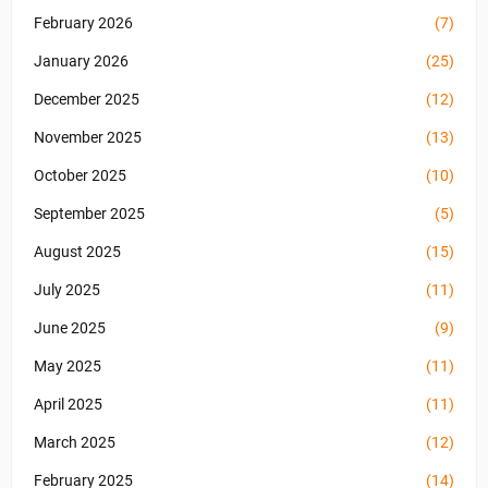
February 2026
(7)
January 2026
(25)
December 2025
(12)
November 2025
(13)
October 2025
(10)
September 2025
(5)
August 2025
(15)
July 2025
(11)
June 2025
(9)
May 2025
(11)
April 2025
(11)
March 2025
(12)
February 2025
(14)