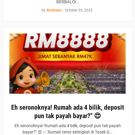
BERBALOI…
by
Business
-
October 05, 2025
Eh seronoknya! Rumah ada 4 bilik, deposit
pun tak payah bayar?" 😍
Eh seronoknya! Rumah ada 4 bilik, deposit pun tak payah
bayar?" 😍 ✅ Rumah teres setingkat di Tasek G…