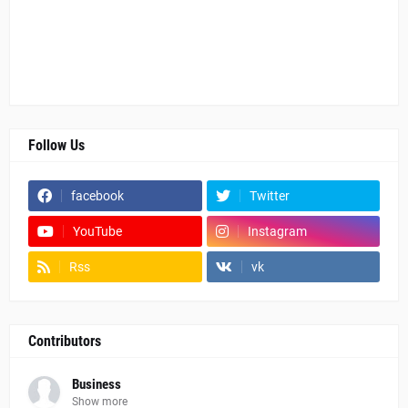
Follow Us
facebook
Twitter
YouTube
Instagram
Rss
vk
Contributors
Business
Show more