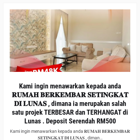
Kami ingin menawarkan kepada anda
𝐑𝐔𝐌𝐀𝐇 𝐁𝐄𝐑𝐊𝐄𝐌𝐁𝐀𝐑 𝐒𝐄𝐓𝐈𝐍𝐆𝐊𝐀𝐓
𝐃𝐈 𝐋𝐔𝐍𝐀𝐒 , dimana ia merupakan salah
satu projek TERBESAR dan TERHANGAT di
Lunas . Deposit Serendah RM500
Kami ingin menawarkan kepada anda 𝐑𝐔𝐌𝐀𝐇 𝐁𝐄𝐑𝐊𝐄𝐌𝐁𝐀𝐑
𝐒𝐄𝐓𝐈𝐍𝐆𝐊𝐀𝐓 𝐃𝐈 𝐋𝐔𝐍𝐀𝐒 , diman…