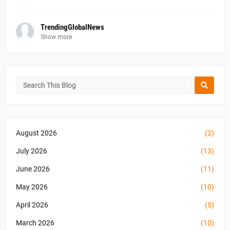
TrendingGlobalNews
Show more
August 2026
(2)
July 2026
(13)
June 2026
(11)
May 2026
(10)
April 2026
(5)
March 2026
(10)