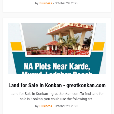
by
Business
-
October 29, 2025
Land for Sale In Konkan - greatkonkan.com
Land for Sale In Konkan - greatkonkan.com To find land for
sale in Konkan, you could use the following str…
by
Business
-
October 29, 2025