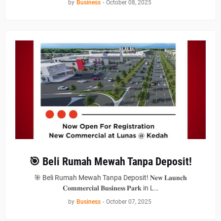
by
Business
-
October 08, 2025
🎯 Beli Rumah Mewah Tanpa Deposit!
🎯 Beli Rumah Mewah Tanpa Deposit! 𝐍𝐞𝐰 𝐋𝐚𝐮𝐧𝐜𝐡
𝐂𝐨𝐦𝐦𝐞𝐫𝐜𝐢𝐚𝐥 𝐁𝐮𝐬𝐢𝐧𝐞𝐬𝐬 𝐏𝐚𝐫𝐤 in L…
by
Business
-
October 07, 2025