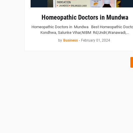
Homeopathic Doctors in Mundwa
Homeopathic Doctors in Mundwa Best Homeopathic Doctor
Kondhwa, Salunke Vihar,NIBM Rd,Undri,Wanawadi,…
by
Business
-
February 01, 2024