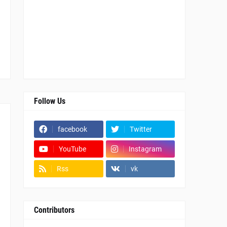
Follow Us
facebook
Twitter
YouTube
Instagram
Rss
vk
Contributors