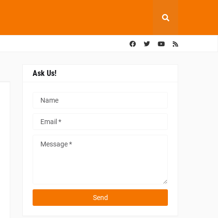
Ask Us!