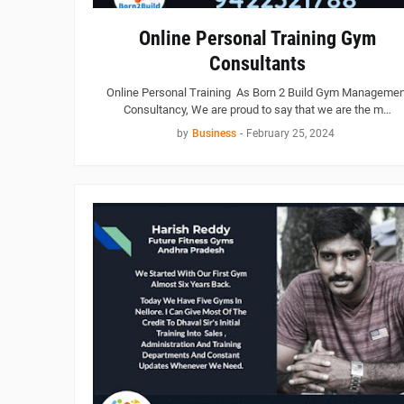
Online Personal Training Gym
Consultants
Online Personal Training As Born 2 Build Gym Managemen
Consultancy, We are proud to say that we are the m…
by
Business
-
February 25, 2024