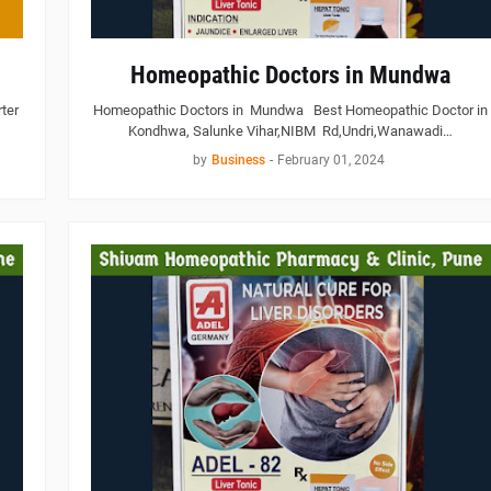
Homeopathic Doctors in Mundwa
ter
Homeopathic Doctors in Mundwa Best Homeopathic Doctor in
Kondhwa, Salunke Vihar,NIBM Rd,Undri,Wanawadi…
by
Business
-
February 01, 2024