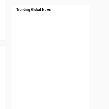
Trending Global News