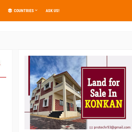
COUNTRIES
ASK US!