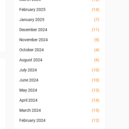
February 2025
(14)
January 2025
(7)
December 2024
(11)
November 2024
(9)
October 2024
(4)
August 2024
(6)
July 2024
(10)
June 2024
(10)
May 2024
(13)
April 2024
(14)
March 2024
(15)
February 2024
(12)