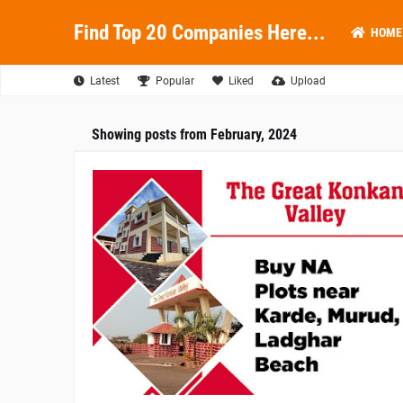
Find Top 20 Companies Here...
HOME
Latest
Popular
Liked
Upload
Showing posts from February, 2024