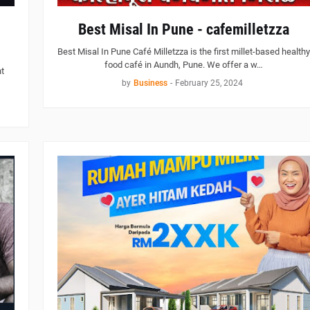
Best Misal In Pune - cafemilletzza
Best Misal In Pune Café Milletzza is the first millet-based healthy
food café in Aundh, Pune. We offer a w…
t
by
Business
-
February 25, 2024