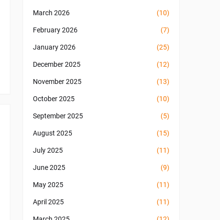
March 2026
(10)
February 2026
(7)
January 2026
(25)
December 2025
(12)
November 2025
(13)
October 2025
(10)
September 2025
(5)
August 2025
(15)
July 2025
(11)
June 2025
(9)
May 2025
(11)
April 2025
(11)
March 2025
(12)