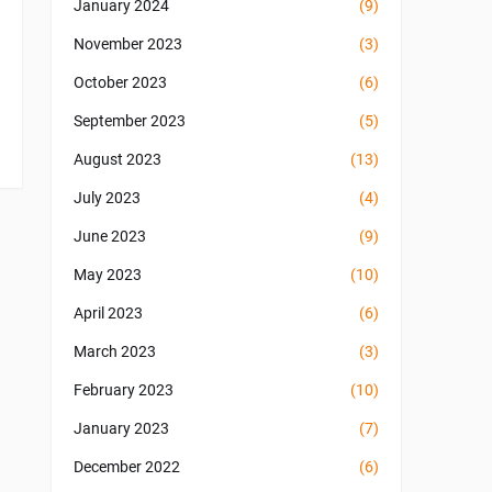
January 2024
(9)
November 2023
(3)
October 2023
(6)
September 2023
(5)
August 2023
(13)
July 2023
(4)
June 2023
(9)
May 2023
(10)
April 2023
(6)
March 2023
(3)
February 2023
(10)
January 2023
(7)
December 2022
(6)