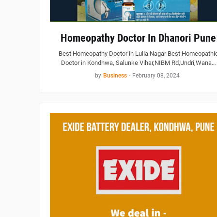
Homeopathy Doctor In Dhanori Pune
Best Homeopathy Doctor in Lulla Nagar Best Homeopathi
Doctor in Kondhwa, Salunke Vihar,NIBM Rd,Undri,Wana…
by
Business
-
February 08, 2024