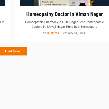
Homeopathy Doctor In Viman Nagar
 in
Homeopathic Pharmacy in Lulla Nagar Best Homeopathic
Doctors in Shivaji Nagar, Pune Best Homeopat…
by
Business
-
February 01, 2024
Load More