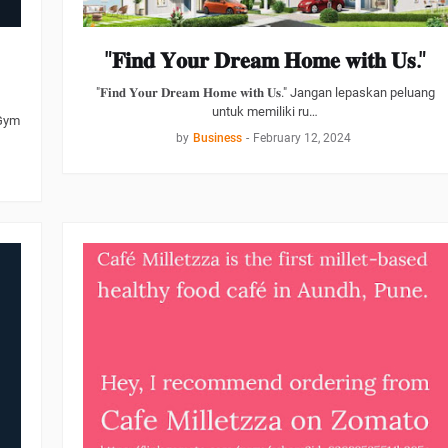
"𝐅𝐢𝐧𝐝 𝐘𝐨𝐮𝐫 𝐃𝐫𝐞𝐚𝐦 𝐇𝐨𝐦𝐞 𝐰𝐢𝐭𝐡 𝐔𝐬."
"𝐅𝐢𝐧𝐝 𝐘𝐨𝐮𝐫 𝐃𝐫𝐞𝐚𝐦 𝐇𝐨𝐦𝐞 𝐰𝐢𝐭𝐡 𝐔𝐬." Jangan lepaskan peluang
untuk memiliki ru…
 Gym
by
Business
-
February 12, 2024