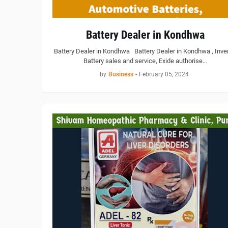
Battery Dealer in Kondhwa
Battery Dealer in Kondhwa Battery Dealer in Kondhwa , Inver
Battery sales and service, Exide authorise…
by
Business
-
February 05, 2024