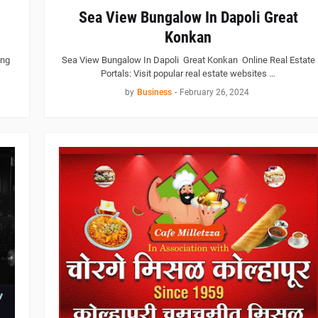
Sea View Bungalow In Dapoli Great
Konkan
ing
Sea View Bungalow In Dapoli Great Konkan Online Real Estate
Portals: Visit popular real estate websites …
by
Business
-
February 26, 2024