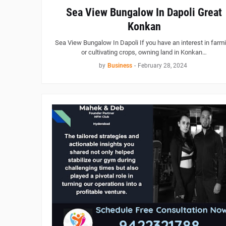
Sea View Bungalow In Dapoli Great
Konkan
Sea View Bungalow In Dapoli If you have an interest in farm
or cultivating crops, owning land in Konkan…
by
Business
-
February 28, 2024