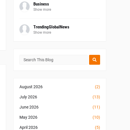
Business
Show more
TrendingGlobalNews
Show more
August 2026
(2)
July 2026
(13)
June 2026
(11)
May 2026
(10)
April 2026
(5)