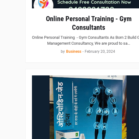
Online Personal Training - Gym
Consultants
Online Personal Training - Gym Consultants As Born 2 Build
Management Consultancy, We are proud to sa…
by
Business
-
February 20, 2024