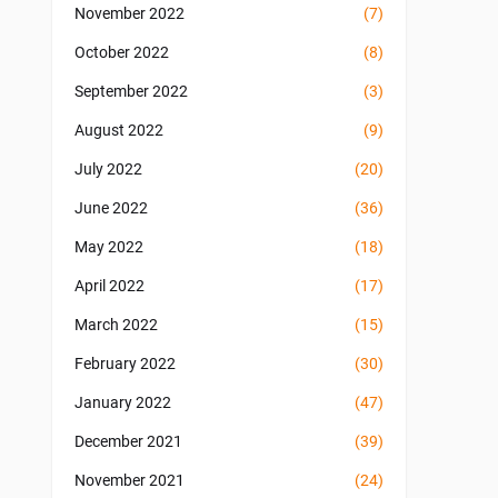
November 2022
(7)
October 2022
(8)
September 2022
(3)
August 2022
(9)
July 2022
(20)
June 2022
(36)
May 2022
(18)
April 2022
(17)
March 2022
(15)
February 2022
(30)
January 2022
(47)
December 2021
(39)
November 2021
(24)