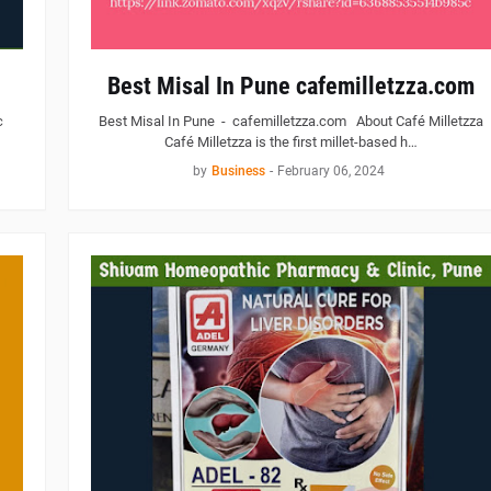
Best Misal In Pune cafemilletzza.com
c
Best Misal In Pune - cafemilletzza.com About Café Milletzza
Café Milletzza is the first millet-based h…
by
Business
-
February 06, 2024