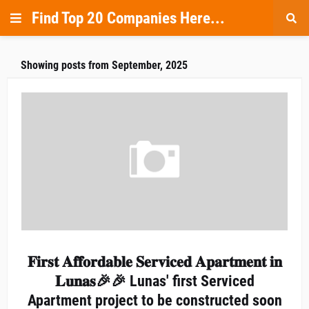
Find Top 20 Companies Here...
Showing posts from September, 2025
𝐅𝐢𝐫𝐬𝐭 𝐀𝐟𝐟𝐨𝐫𝐝𝐚𝐛𝐥𝐞 𝐒𝐞𝐫𝐯𝐢𝐜𝐞𝐝 𝐀𝐩𝐚𝐫𝐭𝐦𝐞𝐧𝐭 𝐢𝐧
𝐋𝐮𝐧𝐚𝐬🎉🎉 Lunas' first Serviced
Apartment project to be constructed soon