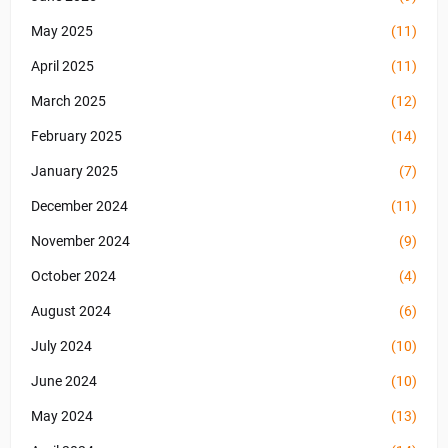
May 2025
(11)
April 2025
(11)
March 2025
(12)
February 2025
(14)
January 2025
(7)
December 2024
(11)
November 2024
(9)
October 2024
(4)
August 2024
(6)
July 2024
(10)
June 2024
(10)
May 2024
(13)