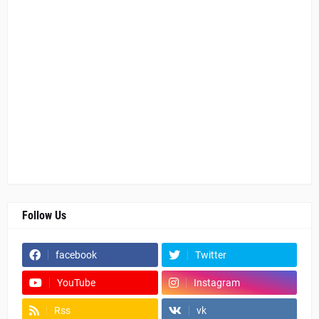
Follow Us
facebook
Twitter
YouTube
Instagram
Rss
vk