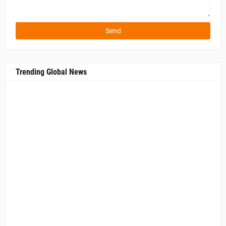
Trending Global News