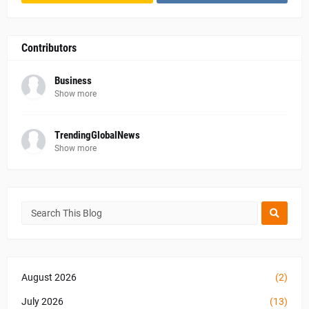
Contributors
Business
Show more
TrendingGlobalNews
Show more
August 2026
(2)
July 2026
(13)