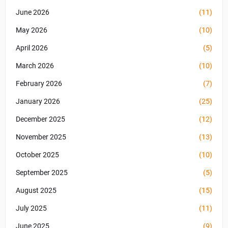
June 2026
(11)
May 2026
(10)
April 2026
(5)
March 2026
(10)
February 2026
(7)
January 2026
(25)
December 2025
(12)
November 2025
(13)
October 2025
(10)
September 2025
(5)
August 2025
(15)
July 2025
(11)
June 2025
(9)