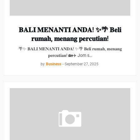
𝐁𝐀𝐋𝐈 𝐌𝐄𝐍𝐀𝐍𝐓𝐈 𝐀𝐍𝐃𝐀! ✨🌴 𝐁𝐞𝐥𝐢
𝐫𝐮𝐦𝐚𝐡, 𝐦𝐞𝐧𝐚𝐧𝐠 𝐩𝐞𝐫𝐜𝐮𝐭𝐢𝐚𝐧!
🌴✨ 𝐁𝐀𝐋𝐈 𝐌𝐄𝐍𝐀𝐍𝐓𝐈 𝐀𝐍𝐃𝐀! ✨🌴 𝐁𝐞𝐥𝐢 𝐫𝐮𝐦𝐚𝐡, 𝐦𝐞𝐧𝐚𝐧𝐠
𝐩𝐞𝐫𝐜𝐮𝐭𝐢𝐚𝐧! 🏡✈️ Jom s…
by
Business
-
September 27, 2025