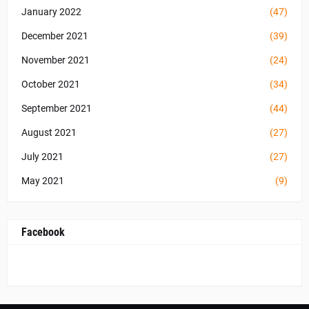
January 2022
(47)
December 2021
(39)
November 2021
(24)
October 2021
(34)
September 2021
(44)
August 2021
(27)
July 2021
(27)
May 2021
(9)
Facebook