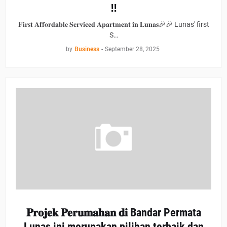
‼
𝐅𝐢𝐫𝐬𝐭 𝐀𝐟𝐟𝐨𝐫𝐝𝐚𝐛𝐥𝐞 𝐒𝐞𝐫𝐯𝐢𝐜𝐞𝐝 𝐀𝐩𝐚𝐫𝐭𝐦𝐞𝐧𝐭 𝐢𝐧 𝐋𝐮𝐧𝐚𝐬🎉🎉 Lunas' first
S…
by
Business
-
September 28, 2025
𝐏𝐫𝐨𝐣𝐞𝐤 𝐏𝐞𝐫𝐮𝐦𝐚𝐡𝐚𝐧 𝐝𝐢 Bandar Permata
Lunas ini merupakan pilihan terbaik dan