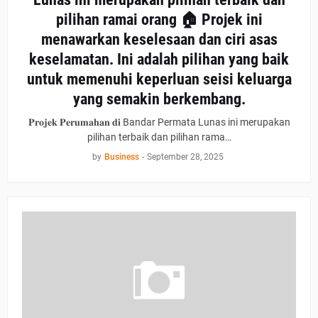
pilihan ramai orang 🏠 Projek ini
menawarkan keselesaan dan ciri asas
keselamatan. Ini adalah pilihan yang baik
untuk memenuhi keperluan seisi keluarga
yang semakin berkembang.
𝐏𝐫𝐨𝐣𝐞𝐤 𝐏𝐞𝐫𝐮𝐦𝐚𝐡𝐚𝐧 𝐝𝐢 Bandar Permata Lunas ini merupakan
pilihan terbaik dan pilihan rama…
by
Business
-
September 28, 2025