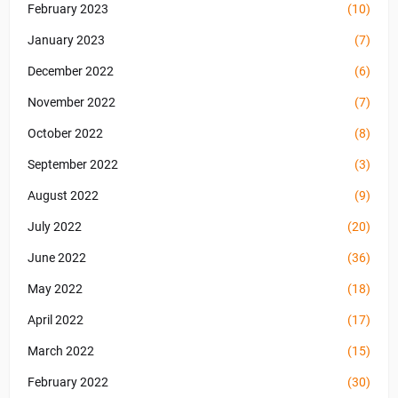
February 2023
(10)
January 2023
(7)
December 2022
(6)
November 2022
(7)
October 2022
(8)
September 2022
(3)
August 2022
(9)
July 2022
(20)
June 2022
(36)
May 2022
(18)
April 2022
(17)
March 2022
(15)
February 2022
(30)