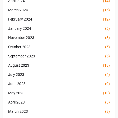
April 2024
(14)
March 2024
(15)
February 2024
(12)
January 2024
(9)
November 2023
(3)
October 2023
(6)
September 2023
(5)
August 2023
(13)
July 2023
(4)
June 2023
(9)
May 2023
(10)
April 2023
(6)
March 2023
(3)