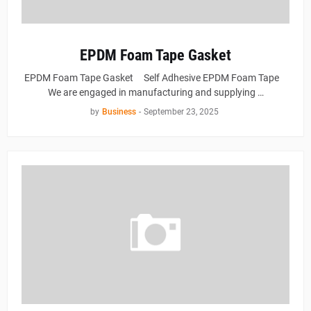
EPDM Foam Tape Gasket
EPDM Foam Tape Gasket Self Adhesive EPDM Foam Tape
We are engaged in manufacturing and supplying …
by
Business
-
September 23, 2025