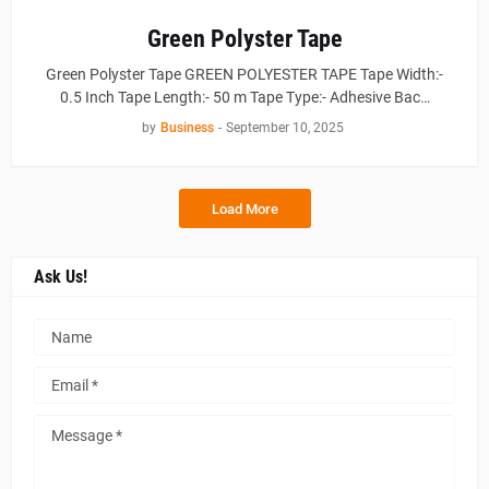
Green Polyster Tape
Green Polyster Tape GREEN POLYESTER TAPE Tape Width:-
0.5 Inch Tape Length:- 50 m Tape Type:- Adhesive Bac…
by
Business
-
September 10, 2025
Load More
Ask Us!