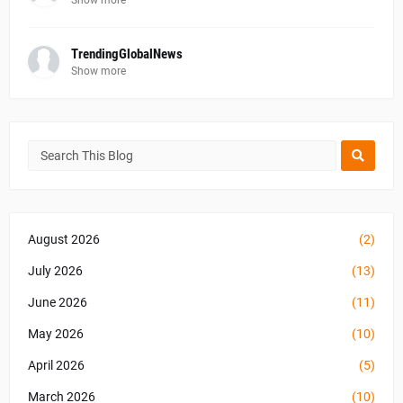
Show more
TrendingGlobalNews
Show more
August 2026
(2)
July 2026
(13)
June 2026
(11)
May 2026
(10)
April 2026
(5)
March 2026
(10)