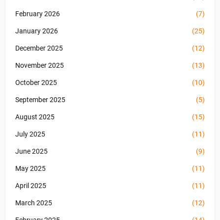
February 2026
(7)
January 2026
(25)
December 2025
(12)
November 2025
(13)
October 2025
(10)
September 2025
(5)
August 2025
(15)
July 2025
(11)
June 2025
(9)
May 2025
(11)
April 2025
(11)
March 2025
(12)