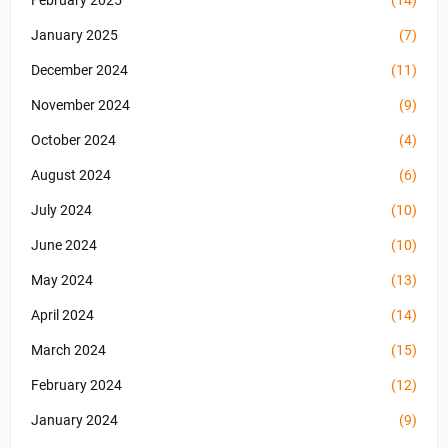
February 2025
(14)
January 2025
(7)
December 2024
(11)
November 2024
(9)
October 2024
(4)
August 2024
(6)
July 2024
(10)
June 2024
(10)
May 2024
(13)
April 2024
(14)
March 2024
(15)
February 2024
(12)
January 2024
(9)