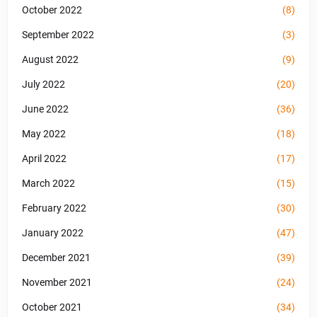
October 2022
(8)
September 2022
(3)
August 2022
(9)
July 2022
(20)
June 2022
(36)
May 2022
(18)
April 2022
(17)
March 2022
(15)
February 2022
(30)
January 2022
(47)
December 2021
(39)
November 2021
(24)
October 2021
(34)