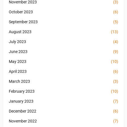
November 2023
(3)
October 2023
(6)
September 2023
(5)
August 2023
(13)
July 2023
(4)
June 2023
(9)
May 2023
(10)
April 2023
(6)
March 2023
(3)
February 2023
(10)
January 2023
(7)
December 2022
(6)
November 2022
(7)