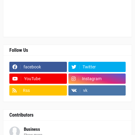
Follow Us
facebook
Twitter
YouTube
Instagram
Rss
vk
Contributors
Business