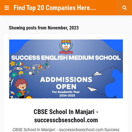
Find Top 20 Companies Here...
Showing posts from November, 2023
CBSE School In Manjari -
successcbseschool.com
CBSE School In Manjari - successcbseschool.com Success