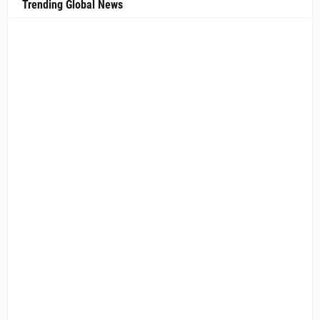
Trending Global News