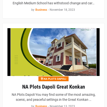
English Medium School has withstood change and car…
by
Business
-
November 18, 2023
NA PLOTS DAPOLI
NA Plots Dapoli Great Konkan
NA Plots Dapoli You may find some of the most amazing,
scenic, and peaceful settings in the Great Konkan …
by
Business
-
November 13, 2023