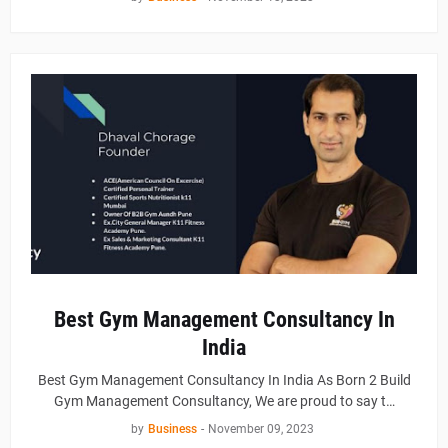
Best Gym Management Consultancy In
India
Best Gym Management Consultancy In India As Born 2 Build
Gym Management Consultancy, We are proud to say t…
by
Business
-
November 09, 2023