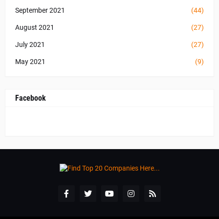
September 2021
(44)
August 2021
(27)
July 2021
(27)
May 2021
(9)
Facebook