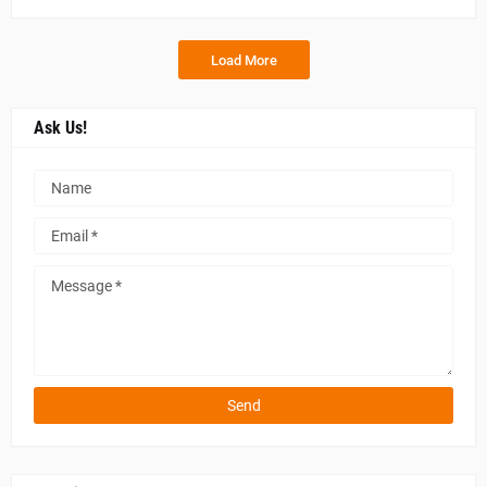
Load More
Ask Us!