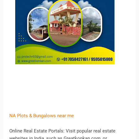
NA Plots & Bungalows near me
Online Real Estate Portals: Visit popular real estate
websites in India, such as Greatkonkan.com, or