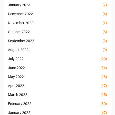
January 2023
(7)
December 2022
(6)
November 2022
(7)
October 2022
(8)
September 2022
(3)
August 2022
(9)
July 2022
(20)
June 2022
(36)
May 2022
(18)
April 2022
(17)
March 2022
(15)
February 2022
(30)
January 2022
(47)