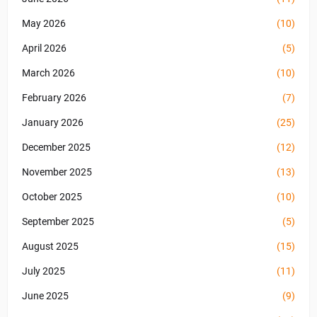
May 2026
(10)
April 2026
(5)
March 2026
(10)
February 2026
(7)
January 2026
(25)
December 2025
(12)
November 2025
(13)
October 2025
(10)
September 2025
(5)
August 2025
(15)
July 2025
(11)
June 2025
(9)