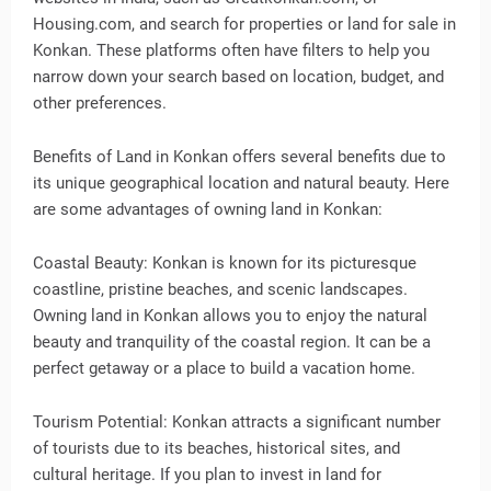
Housing.com, and search for properties or land for sale in
Konkan. These platforms often have filters to help you
narrow down your search based on location, budget, and
other preferences.
Benefits of Land in Konkan offers several benefits due to
its unique geographical location and natural beauty. Here
are some advantages of owning land in Konkan:
Coastal Beauty: Konkan is known for its picturesque
coastline, pristine beaches, and scenic landscapes.
Owning land in Konkan allows you to enjoy the natural
beauty and tranquility of the coastal region. It can be a
perfect getaway or a place to build a vacation home.
Tourism Potential: Konkan attracts a significant number
of tourists due to its beaches, historical sites, and
cultural heritage. If you plan to invest in land for