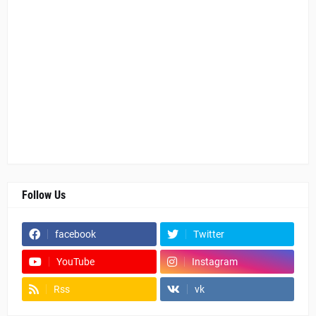
Follow Us
facebook
Twitter
YouTube
Instagram
Rss
vk