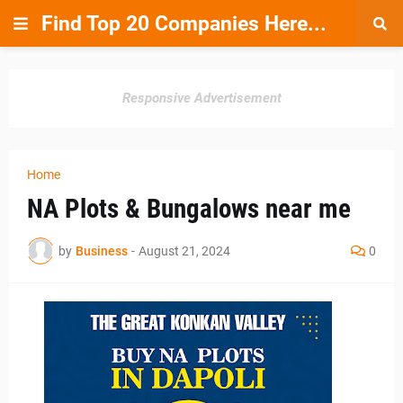
Find Top 20 Companies Here...
Responsive Advertisement
Home
NA Plots & Bungalows near me
by
Business
-
August 21, 2024
0