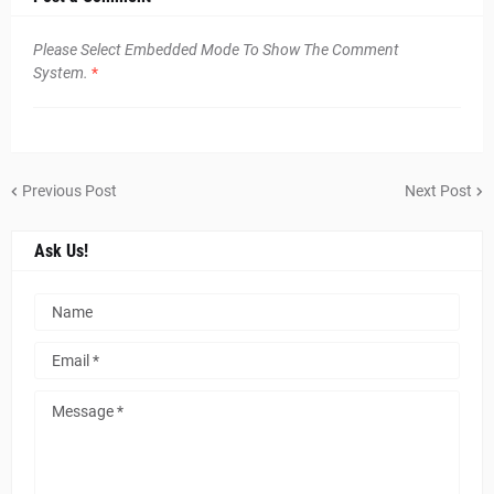
Please Select Embedded Mode To Show The Comment
System.
*
Previous Post
Next Post
Ask Us!