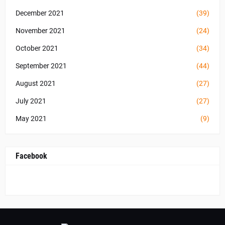
December 2021
(39)
November 2021
(24)
October 2021
(34)
September 2021
(44)
August 2021
(27)
July 2021
(27)
May 2021
(9)
Facebook