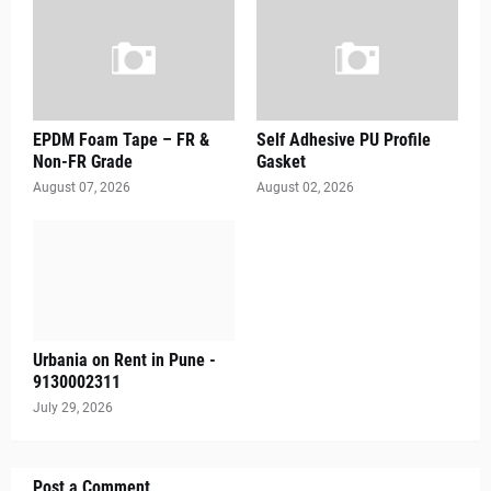
EPDM Foam Tape – FR &
Self Adhesive PU Profile
Non-FR Grade
Gasket
August 07, 2026
August 02, 2026
Urbania on Rent in Pune -
9130002311
July 29, 2026
Post a Comment