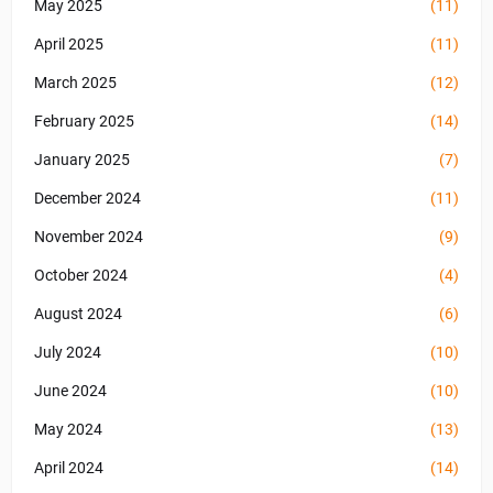
May 2025
(11)
April 2025
(11)
March 2025
(12)
February 2025
(14)
January 2025
(7)
December 2024
(11)
November 2024
(9)
October 2024
(4)
August 2024
(6)
July 2024
(10)
June 2024
(10)
May 2024
(13)
April 2024
(14)