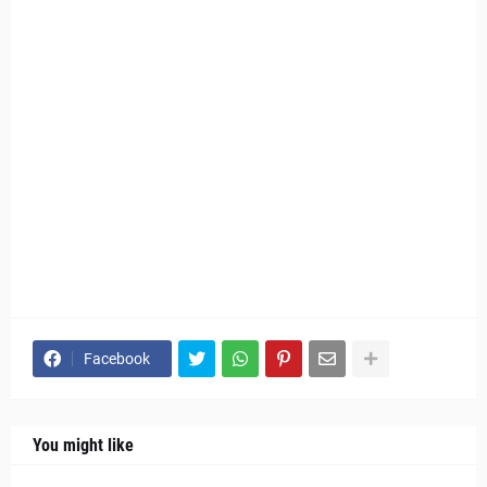
Facebook
You might like