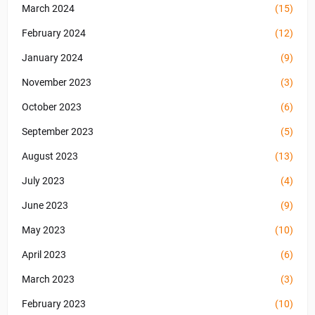
March 2024
(15)
February 2024
(12)
January 2024
(9)
November 2023
(3)
October 2023
(6)
September 2023
(5)
August 2023
(13)
July 2023
(4)
June 2023
(9)
May 2023
(10)
April 2023
(6)
March 2023
(3)
February 2023
(10)