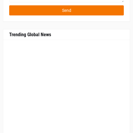
Trending Global News