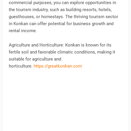
commercial purposes, you can explore opportunities in
the tourism industry, such as building resorts, hotels,
guesthouses, or homestays. The thriving tourism sector
in Konkan can offer potential for business growth and
rental income.
Agriculture and Horticulture: Konkan is known for its
fertile soil and favorable climatic conditions, making it
suitable for agriculture and
horticulture.
https://greatkonkan.com