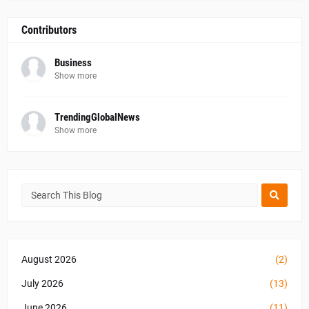
Contributors
Business
Show more
TrendingGlobalNews
Show more
August 2026
(2)
July 2026
(13)
June 2026
(11)