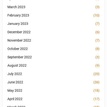
March 2023
(3)
February 2023
(10)
January 2023
(7)
December 2022
(6)
November 2022
(7)
October 2022
(8)
September 2022
(3)
August 2022
(9)
July 2022
(20)
June 2022
(36)
May 2022
(18)
April 2022
(17)