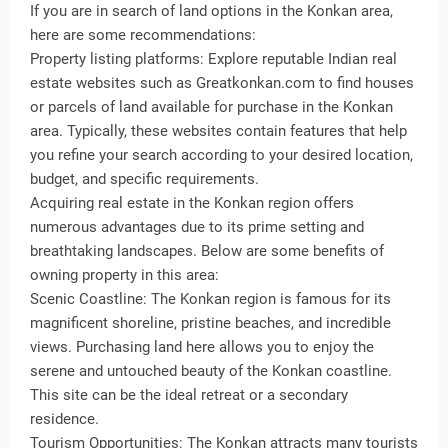
If you are in search of land options in the Konkan area,
here are some recommendations:
Property listing platforms: Explore reputable Indian real
estate websites such as Greatkonkan.com to find houses
or parcels of land available for purchase in the Konkan
area. Typically, these websites contain features that help
you refine your search according to your desired location,
budget, and specific requirements.
Acquiring real estate in the Konkan region offers
numerous advantages due to its prime setting and
breathtaking landscapes. Below are some benefits of
owning property in this area:
Scenic Coastline: The Konkan region is famous for its
magnificent shoreline, pristine beaches, and incredible
views. Purchasing land here allows you to enjoy the
serene and untouched beauty of the Konkan coastline.
This site can be the ideal retreat or a secondary
residence.
Tourism Opportunities: The Konkan attracts many tourists