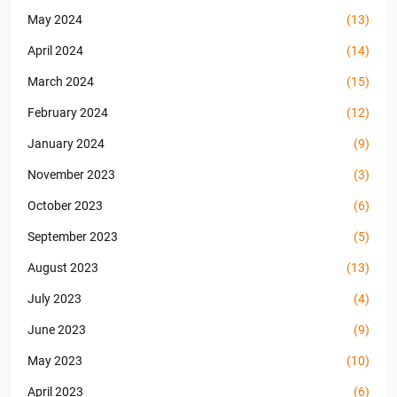
May 2024
(13)
April 2024
(14)
March 2024
(15)
February 2024
(12)
January 2024
(9)
November 2023
(3)
October 2023
(6)
September 2023
(5)
August 2023
(13)
July 2023
(4)
June 2023
(9)
May 2023
(10)
April 2023
(6)