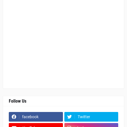
Follow Us
facebook
Twitter