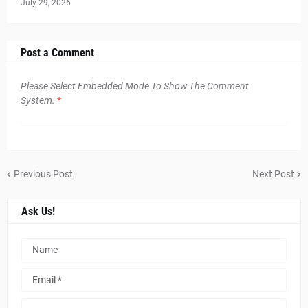
July 29, 2026
Post a Comment
Please Select Embedded Mode To Show The Comment
System.
*
Previous Post
Next Post
Ask Us!