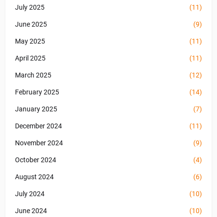
July 2025
(11)
June 2025
(9)
May 2025
(11)
April 2025
(11)
March 2025
(12)
February 2025
(14)
January 2025
(7)
December 2024
(11)
November 2024
(9)
October 2024
(4)
August 2024
(6)
July 2024
(10)
June 2024
(10)