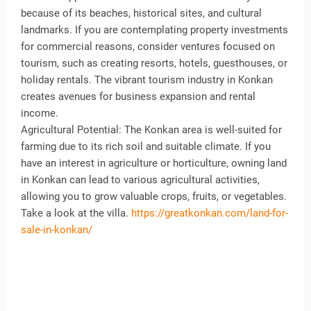
because of its beaches, historical sites, and cultural
landmarks. If you are contemplating property investments
for commercial reasons, consider ventures focused on
tourism, such as creating resorts, hotels, guesthouses, or
holiday rentals. The vibrant tourism industry in Konkan
creates avenues for business expansion and rental
income.
Agricultural Potential: The Konkan area is well-suited for
farming due to its rich soil and suitable climate. If you
have an interest in agriculture or horticulture, owning land
in Konkan can lead to various agricultural activities,
allowing you to grow valuable crops, fruits, or vegetables.
Take a look at the villa.
https://greatkonkan.com/land-for-
sale-in-konkan/