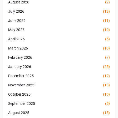
August 2026
(2)
July 2026
(13)
June 2026
(11)
May 2026
(10)
April 2026
(5)
March 2026
(10)
February 2026
(7)
January 2026
(25)
December 2025
(12)
November 2025
(13)
October 2025
(10)
September 2025
(5)
August 2025
(15)