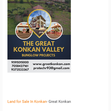
Land for Sale In Konkan
- Great Konkan