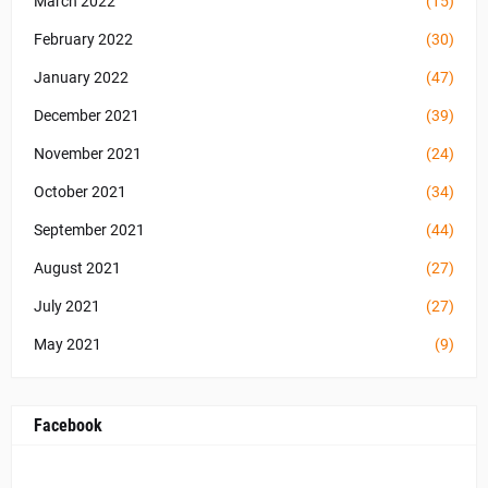
March 2022
(15)
February 2022
(30)
January 2022
(47)
December 2021
(39)
November 2021
(24)
October 2021
(34)
September 2021
(44)
August 2021
(27)
July 2021
(27)
May 2021
(9)
Facebook