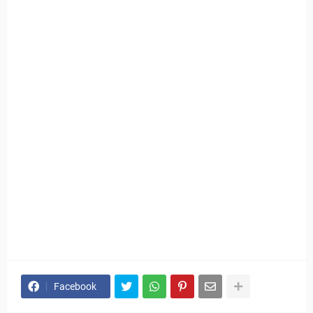
Facebook