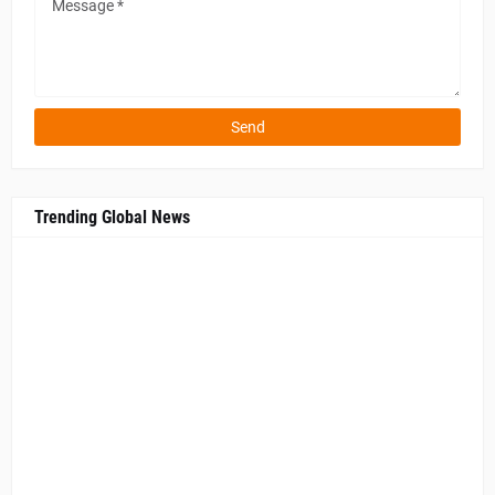
Trending Global News