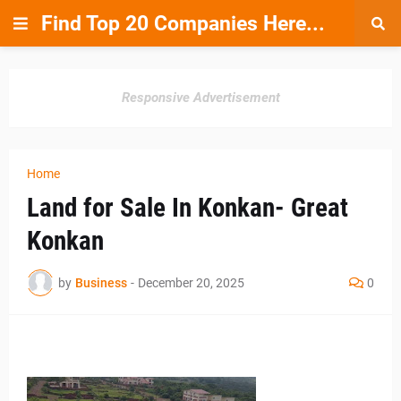
Find Top 20 Companies Here...
Responsive Advertisement
Home
Land for Sale In Konkan- Great
Konkan
by
Business
-
December 20, 2025
0