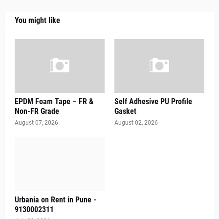
You might like
EPDM Foam Tape – FR &
Self Adhesive PU Profile
Non-FR Grade
Gasket
August 07, 2026
August 02, 2026
Urbania on Rent in Pune -
9130002311