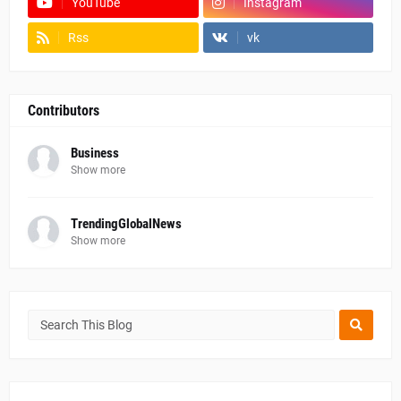
YouTube
Instagram
Rss
vk
Contributors
Business
Show more
TrendingGlobalNews
Show more