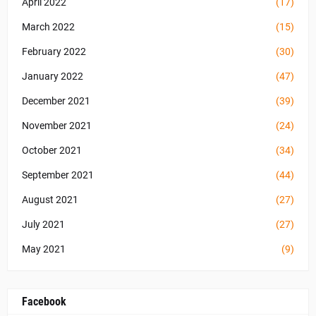
April 2022
(17)
March 2022
(15)
February 2022
(30)
January 2022
(47)
December 2021
(39)
November 2021
(24)
October 2021
(34)
September 2021
(44)
August 2021
(27)
July 2021
(27)
May 2021
(9)
Facebook