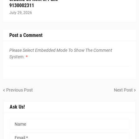
9130002311
July 29, 2026
Post a Comment
Please Select Embedded Mode To Show The Comment
System.
*
Previous Post
Next Post
Ask Us!