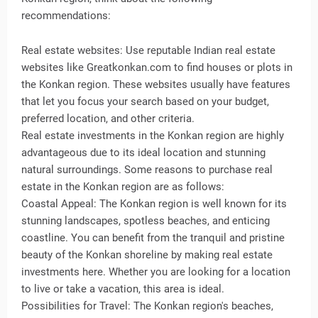
recommendations:
Real estate websites: Use reputable Indian real estate
websites like Greatkonkan.com to find houses or plots in
the Konkan region. These websites usually have features
that let you focus your search based on your budget,
preferred location, and other criteria.
Real estate investments in the Konkan region are highly
advantageous due to its ideal location and stunning
natural surroundings. Some reasons to purchase real
estate in the Konkan region are as follows:
Coastal Appeal: The Konkan region is well known for its
stunning landscapes, spotless beaches, and enticing
coastline. You can benefit from the tranquil and pristine
beauty of the Konkan shoreline by making real estate
investments here. Whether you are looking for a location
to live or take a vacation, this area is ideal.
Possibilities for Travel: The Konkan region's beaches,