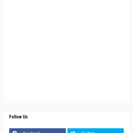
Follow Us