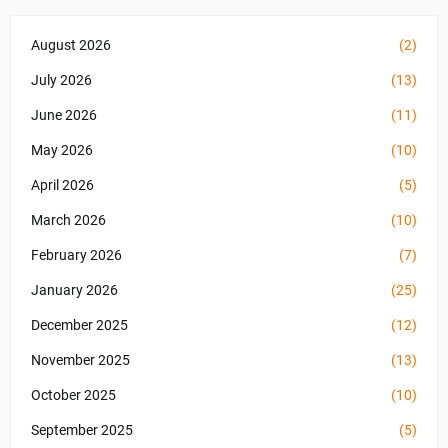
August 2026
(2)
July 2026
(13)
June 2026
(11)
May 2026
(10)
April 2026
(5)
March 2026
(10)
February 2026
(7)
January 2026
(25)
December 2025
(12)
November 2025
(13)
October 2025
(10)
September 2025
(5)