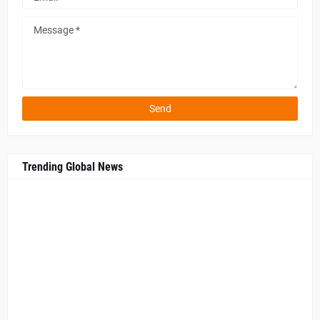
Trending Global News