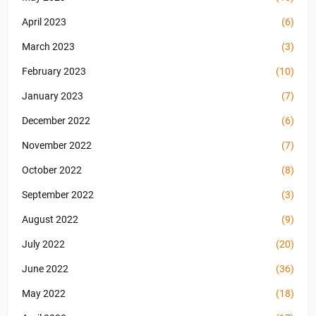
April 2023
(6)
March 2023
(3)
February 2023
(10)
January 2023
(7)
December 2022
(6)
November 2022
(7)
October 2022
(8)
September 2022
(3)
August 2022
(9)
July 2022
(20)
June 2022
(36)
May 2022
(18)