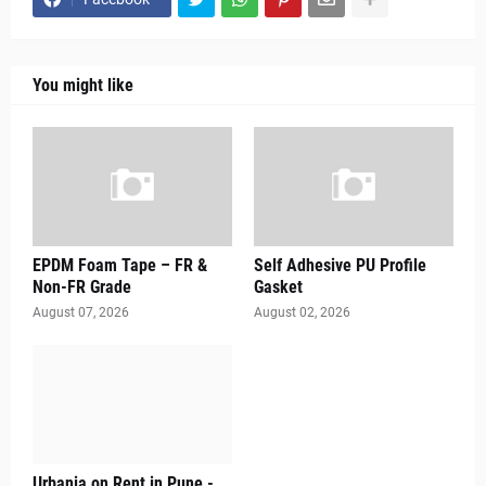
You might like
EPDM Foam Tape – FR &
Self Adhesive PU Profile
Non-FR Grade
Gasket
August 07, 2026
August 02, 2026
Urbania on Rent in Pune -