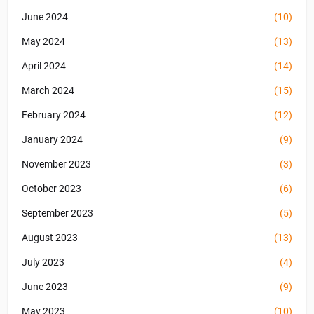
June 2024
(10)
May 2024
(13)
April 2024
(14)
March 2024
(15)
February 2024
(12)
January 2024
(9)
November 2023
(3)
October 2023
(6)
September 2023
(5)
August 2023
(13)
July 2023
(4)
June 2023
(9)
May 2023
(10)