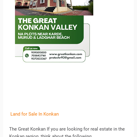
Land for Sale In Konkan
The Great Konkan If you are looking for real estate in the
Konkan region, think about the following