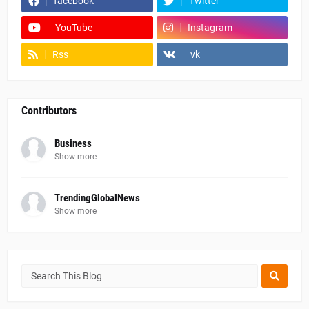
facebook
Twitter
YouTube
Instagram
Rss
vk
Contributors
Business
Show more
TrendingGlobalNews
Show more