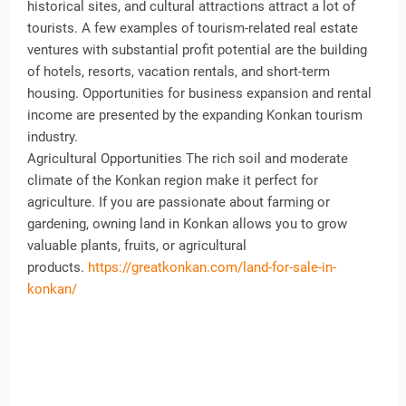
historical sites, and cultural attractions attract a lot of
tourists. A few examples of tourism-related real estate
ventures with substantial profit potential are the building
of hotels, resorts, vacation rentals, and short-term
housing. Opportunities for business expansion and rental
income are presented by the expanding Konkan tourism
industry.
Agricultural Opportunities The rich soil and moderate
climate of the Konkan region make it perfect for
agriculture. If you are passionate about farming or
gardening, owning land in Konkan allows you to grow
valuable plants, fruits, or agricultural
products.
https://greatkonkan.com/land-for-sale-in-
konkan/