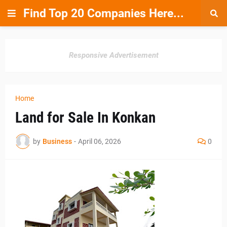
Find Top 20 Companies Here...
Responsive Advertisement
Home
Land for Sale In Konkan
by
Business
-
April 06, 2026
0