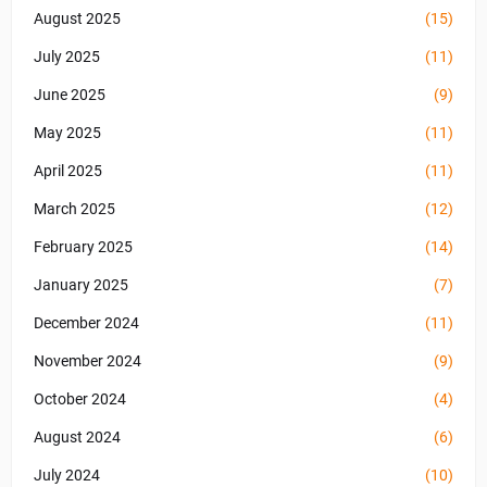
August 2025
(15)
July 2025
(11)
June 2025
(9)
May 2025
(11)
April 2025
(11)
March 2025
(12)
February 2025
(14)
January 2025
(7)
December 2024
(11)
November 2024
(9)
October 2024
(4)
August 2024
(6)
July 2024
(10)