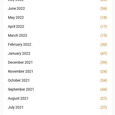
June 2022
(36)
May 2022
(18)
April 2022
(17)
March 2022
(15)
February 2022
(30)
January 2022
(47)
December 2021
(39)
November 2021
(24)
October 2021
(34)
September 2021
(44)
August 2021
(27)
July 2021
(27)