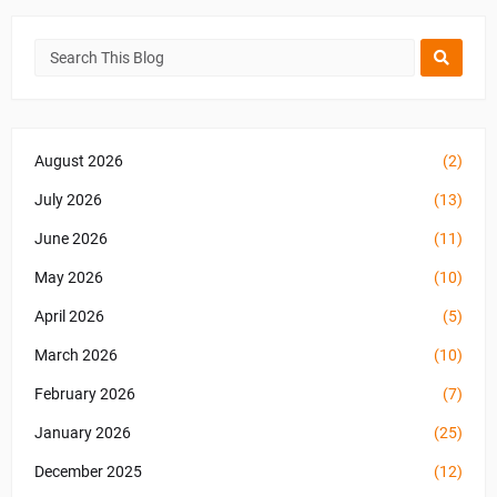
August 2026
(2)
July 2026
(13)
June 2026
(11)
May 2026
(10)
April 2026
(5)
March 2026
(10)
February 2026
(7)
January 2026
(25)
December 2025
(12)