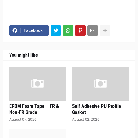
Facebook
You might like
EPDM Foam Tape – FR &
Self Adhesive PU Profile
Non-FR Grade
Gasket
August 07, 2026
August 02, 2026