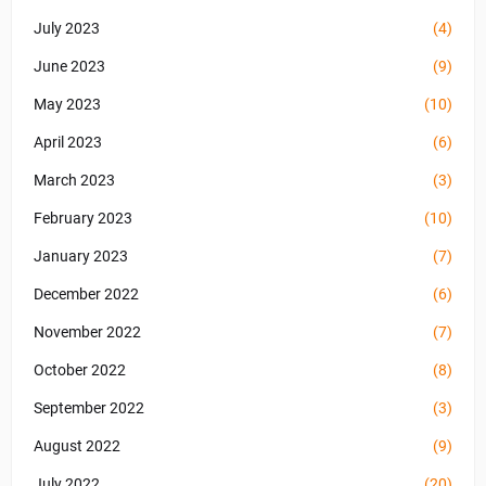
July 2023
(4)
June 2023
(9)
May 2023
(10)
April 2023
(6)
March 2023
(3)
February 2023
(10)
January 2023
(7)
December 2022
(6)
November 2022
(7)
October 2022
(8)
September 2022
(3)
August 2022
(9)
July 2022
(20)