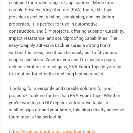
designed for a wide range of applications. Made from
durable Ethylene-Vinyl Acetate (EVA) foam, this tape
provides excellent sealing, cushioning, and insulation
properties. It is perfect for use in automotive,
construction, and DIY projects, offering superior durability,
impact resistance, and soundproofing capabilities. The
easy-to-apply adhesive back ensures a strong bond
without the mess, and it can be easily cut to fit various
shapes and sizes. Whether you need to insulate pipes,
reduce vibration, or seal gaps, EVA Foam Tape is your go-
to solution for effective and long-lasting results.
Looking for a versatile and durable solution for your
projects? Look no further than EVA Foam Tape! Whether
you’re working on DIY repairs, automotive tasks, or
sealing gaps around your home, this high-density adhesive
foam tape is the perfect fit.
https://excelcorporations.in/eva-foam-tape/