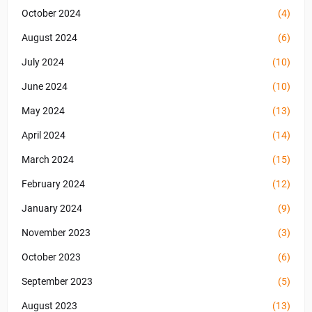
October 2024
(4)
August 2024
(6)
July 2024
(10)
June 2024
(10)
May 2024
(13)
April 2024
(14)
March 2024
(15)
February 2024
(12)
January 2024
(9)
November 2023
(3)
October 2023
(6)
September 2023
(5)
August 2023
(13)