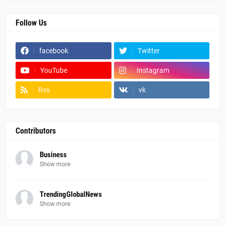
Follow Us
facebook
Twitter
YouTube
Instagram
Rss
vk
Contributors
Business
Show more
TrendingGlobalNews
Show more