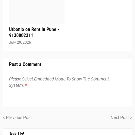
Urbania on Rent in Pune -
9130002311
July 29, 2026
Post a Comment
Please Select Embedded Mode To Show The Comment
System.
*
Previous Post
Next Post
Ask Us!