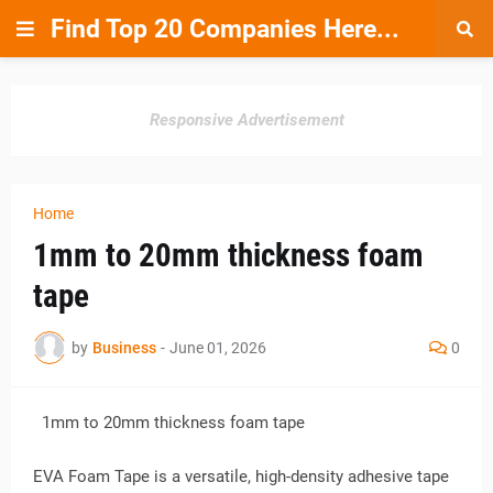
Find Top 20 Companies Here...
Responsive Advertisement
Home
1mm to 20mm thickness foam
tape
by
Business
-
June 01, 2026
0
1mm to 20mm thickness foam tape
EVA Foam Tape is a versatile, high-density adhesive tape