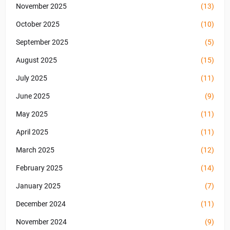
November 2025
(13)
October 2025
(10)
September 2025
(5)
August 2025
(15)
July 2025
(11)
June 2025
(9)
May 2025
(11)
April 2025
(11)
March 2025
(12)
February 2025
(14)
January 2025
(7)
December 2024
(11)
November 2024
(9)