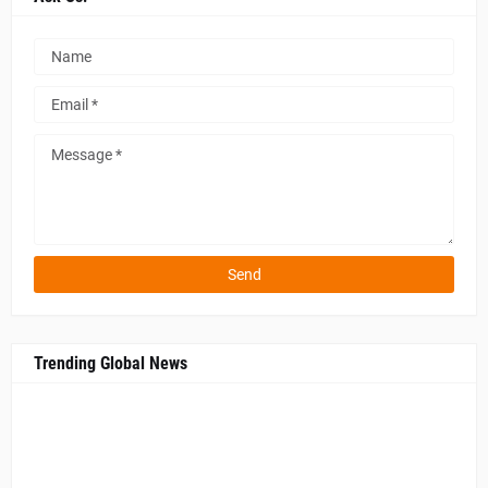
Trending Global News